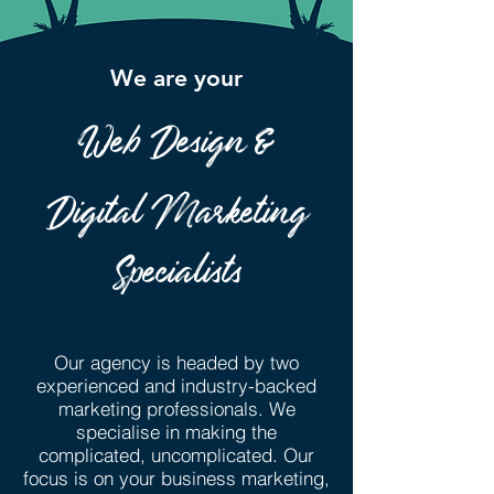
We are your
Web Design &
Digital Marketing
Specialists
Our agency is headed by two
experienced and industry-backed
marketing professionals. We
specialise in making the
complicated, uncomplicated. Our
focus is on your business marketing,