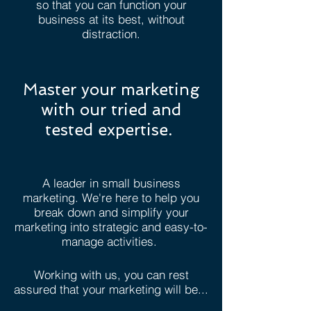
so that you can function your
business at its best, without
distraction.
Master your marketing
with our tried and
tested expertise.
A leader in small business
marketing. We're here to help you
break down and simplify your
marketing into strategic and easy-to-
manage activities.
Working with us, you can rest
assured that your marketing will be...