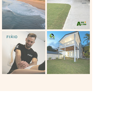
I absolutely love my website! But
Master Marketing provided so
much more than just marketing