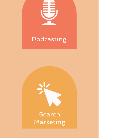
Podcasting
Search
Marketing