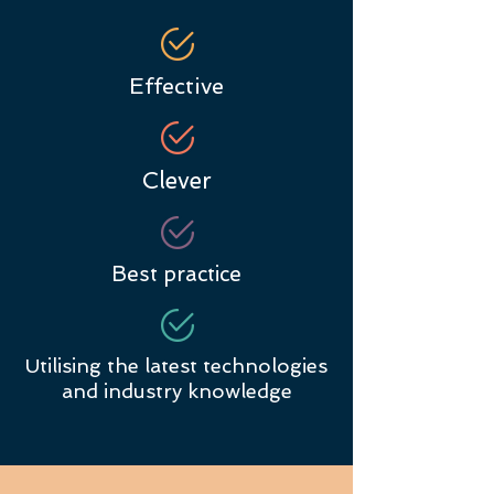
Effective
Clever
Best practice
Utilising the latest technologies
and industry knowledge