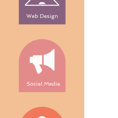
Web Design
Social Media