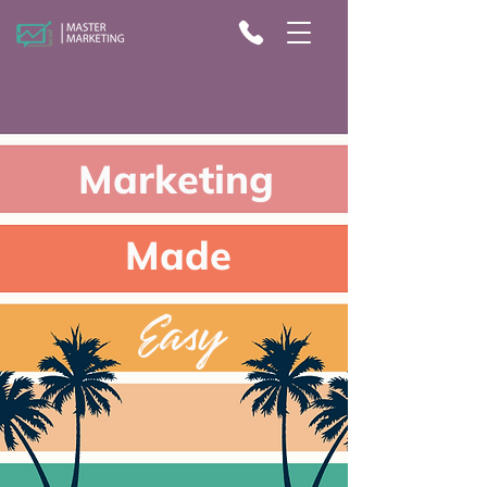
Marketing
Made
Eas
y