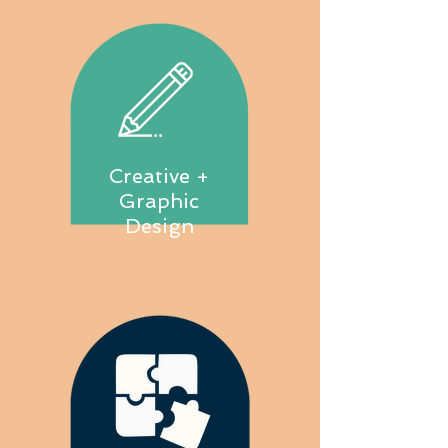
Creative +
Graphic
Design