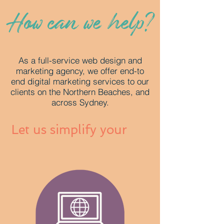
How can we help?
As a full-service web design and
marketing agency, we offer end-to
end digital marketing services to our
clients on the Northern Beaches, and
across Sydney.
Let us simplify your