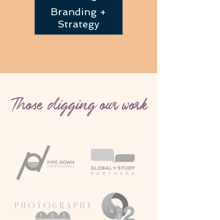
Branding +
Strategy
Those digging our work