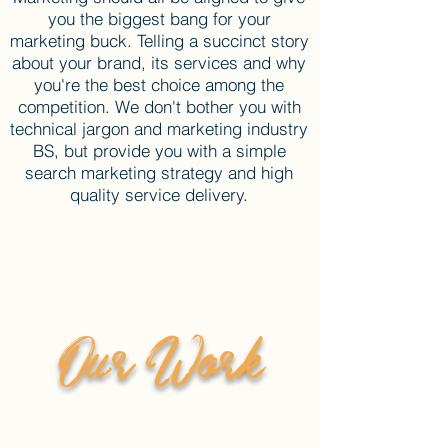
you the biggest bang for your
marketing buck. Telling a succinct story
about your brand, its services and why
you're the best choice among the
competition. We don't bother you with
technical jargon and marketing industry
BS, but provide you with a simple
search marketing strategy and high
quality service delivery.
Our Work