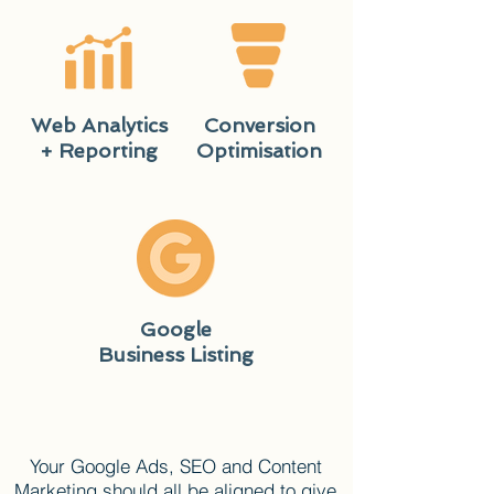
Web Analytics
Conversion
+ Reporting
Optimisation
Google
Business Listing
Your Google Ads, SEO and Content
Marketing should all be aligned to give