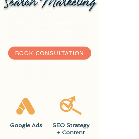
Search Marketing
Helping your business get
found on Google.
BOOK CONSULTATION
Google Ads
SEO Strategy
+ Content